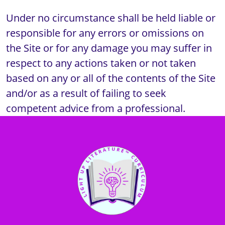
Under no circumstance shall be held liable or 
responsible for any errors or omissions on 
the Site or for any damage you may suffer in 
respect to any actions taken or not taken 
based on any or all of the contents of the Site 
and/or as a result of failing to seek 
competent advice from a professional.