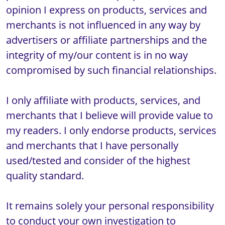
opinion I express on products, services and 
merchants is not influenced in any way by 
advertisers or affiliate partnerships and the 
integrity of my/our content is in no way 
compromised by such financial relationships.

I only affiliate with products, services, and 
merchants that I believe will provide value to 
my readers. I only endorse products, services 
and merchants that I have personally 
used/tested and consider of the highest 
quality standard.

It remains solely your personal responsibility 
to conduct your own investigation to 