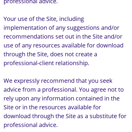
professional advice.

Your use of the Site, including 
implementation of any suggestions and/or 
recommendations set out in the Site and/or 
use of any resources available for download 
through the Site, does not create a 
professional-client relationship.

We expressly recommend that you seek 
advice from a professional. You agree not to 
rely upon any information contained in the 
Site or in the resources available for 
download through the Site as a substitute for 
professional advice. 
