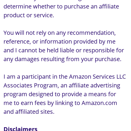
determine whether to purchase an affiliate 
product or service.

You will not rely on any recommendation, 
reference, or information provided by me 
and I cannot be held liable or responsible for 
any damages resulting from your purchase.

I am a participant in the Amazon Services LLC 
Associates Program, an affiliate advertising 
program designed to provide a means for 
me to earn fees by linking to Amazon.com 
and affiliated sites.

Disclaimers