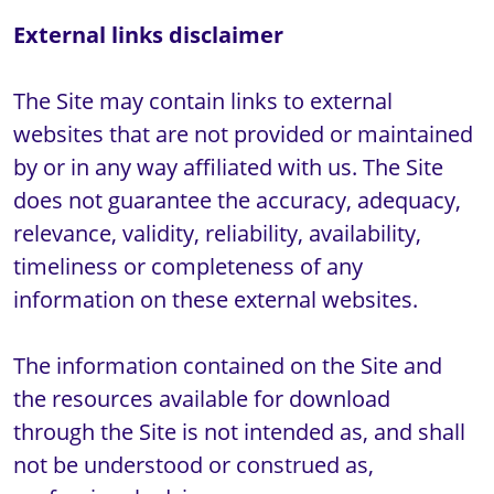
The Site may contain links to external 
websites that are not provided or maintained 
by or in any way affiliated with us. The Site 
does not guarantee the accuracy, adequacy, 
relevance, validity, reliability, availability, 
timeliness or completeness of any 
information on these external websites.

The information contained on the Site and 
the resources available for download 
through the Site is not intended as, and shall 
not be understood or construed as, 