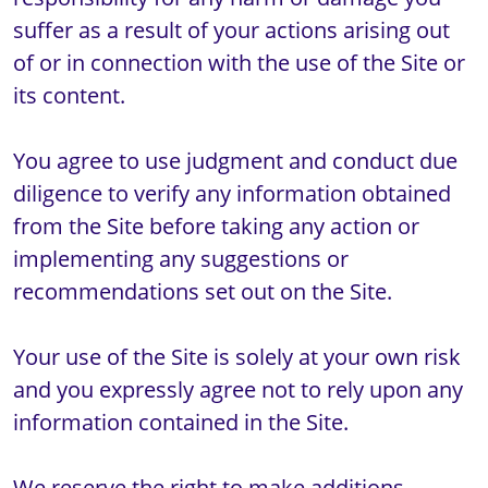
suffer as a result of your actions arising out 
of or in connection with the use of the Site or 
its content.

You agree to use judgment and conduct due 
diligence to verify any information obtained 
from the Site before taking any action or 
implementing any suggestions or 
recommendations set out on the Site. 

Your use of the Site is solely at your own risk 
and you expressly agree not to rely upon any 
information contained in the Site.

We reserve the right to make additions, 