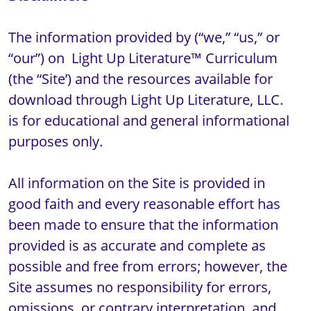
The information provided by (“we,” “us,” or 
“our”) on  Light Up Literature™ Curriculum 
(the “Site’) and the resources available for 
download through Light Up Literature, LLC.  
is for educational and general informational 
purposes only.

All information on the Site is provided in 
good faith and every reasonable effort has 
been made to ensure that the information 
provided is as accurate and complete as 
possible and free from errors; however, the 
Site assumes no responsibility for errors, 
omissions, or contrary interpretation, and 