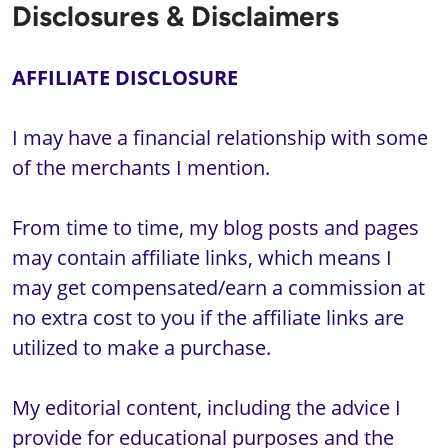
Disclosures & Disclaimers
I may have a financial relationship with some 
of the merchants I mention. 

From time to time, my blog posts and pages 
may contain affiliate links, which means I 
may get compensated/earn a commission at 
no extra cost to you if the affiliate links are 
utilized to make a purchase. 

My editorial content, including the advice I 
provide for educational purposes and the 