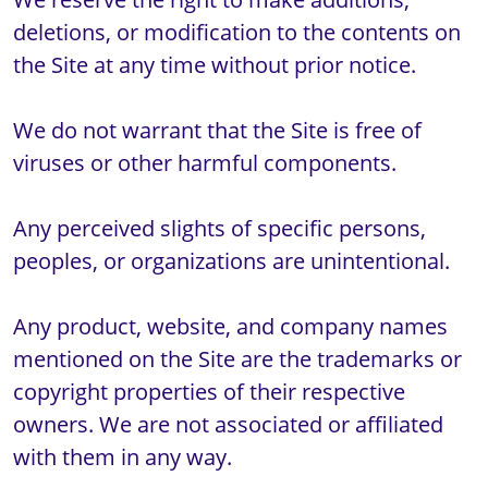
deletions, or modification to the contents on 
the Site at any time without prior notice.

We do not warrant that the Site is free of 
viruses or other harmful components.

Any perceived slights of specific persons, 
peoples, or organizations are unintentional.

Any product, website, and company names 
mentioned on the Site are the trademarks or 
copyright properties of their respective 
owners. We are not associated or affiliated 
with them in any way. 
