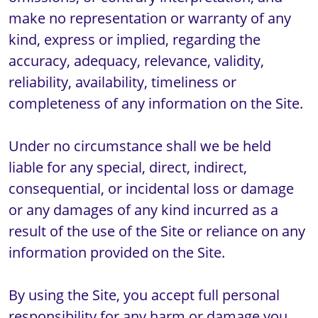
make no representation or warranty of any 
kind, express or implied, regarding the 
accuracy, adequacy, relevance, validity, 
reliability, availability, timeliness or 
completeness of any information on the Site. 

Under no circumstance shall we be held 
liable for any special, direct, indirect, 
consequential, or incidental loss or damage 
or any damages of any kind incurred as a 
result of the use of the Site or reliance on any 
information provided on the Site. 

By using the Site, you accept full personal 
responsibility for any harm or damage you 